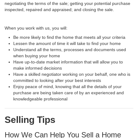
negotiating the terms of the sale; getting your potential purchase
inspected, repaired and appraised; and closing the sale.
When you work with us, you will:
Be more likely to find the home that meets all your criteria
Lessen the amount of time it will take to find your home
Understand all the terms, processes and documents used
when buying your home
Have up-to-date market information that will allow you to
make informed decisions
Have a skilled negotiator working on your behalf, one who is
committed to looking after your best interests
Enjoy peace of mind, knowing that all the details of your
purchase are being taken care of by an experienced and
knowledgeable professional
Selling Tips
How We Can Help You Sell a Home