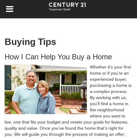
Buying Tips
How I Can Help You Buy a Home
Whether it’s your first
home or if you’re an
experienced buyer,
purchasing a home is
a complex process.
By working with us,
you’ll find a home in
the neighborhood
where you want to
live, one that fits your budget and meets your goals for features,
quality and value. Once you’ve found the home that’s right for
you, We will guide you through the process of making an offer;