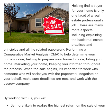
Helping find a buyer
for your home is only
one facet of a real
estate professional’s
job. There are many
more aspects
including explaining
the basic real estate
practices and
principles and all the related paperwork, Performing a
Comparative Market Analysis (CMA) to help determine your
home’s value, helping to prepare your home for sale, listing your
home, marketing your home, keeping you informed throughout
the process. When the sale begins, it’s important to work with
someone who will assist you with the paperwork, negotiate on
your behalf, make sure deadlines are met, and work with the
escrow company.
By working with us, you will:
Be more likely to realize the highest return on the sale of your