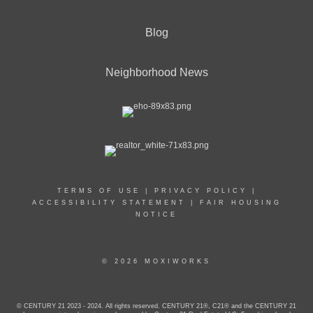
Blog
Neighborhood News
TERMS OF USE
|
PRIVACY POLICY
|
ACCESSIBILITY STATEMENT
|
FAIR HOUSING
NOTICE
© 2026 MOXIWORKS
© CENTURY 21 2023 - 2024. All rights reserved. CENTURY 21®, C21® and the CENTURY 21