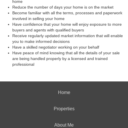
home
Reduce the number of days your home is on the market
Become familiar with all the terms, processes and paperwork
involved in selling your home
Have confidence that your home will enjoy exposure to more
buyers and agents with qualified buyers
Receive regularly updated market information that will enable
you to make informed decisions
Have a skilled negotiator working on your behalf
Have peace of mind knowing that all the details of your sale
are being handled properly by a licensed and trained
professional
Home
Properties
About Me