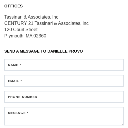
OFFICES
Tassinari & Associates, Inc
CENTURY 21 Tassinari & Associates, Inc
120 Court Street
Plymouth, MA 02360
SEND A MESSAGE TO
DANIELLE PROVO
NAME *
EMAIL *
PHONE NUMBER
MESSAGE *