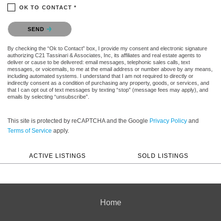
OK TO CONTACT *
Please confirm that you are not a robot.
SEND
By checking the “Ok to Contact” box, I provide my consent and electronic signature
authorizing C21 Tassinari & Associates, Inc, its affiliates and real estate agents to
deliver or cause to be delivered: email messages, telephonic sales calls, text
messages, or voicemails, to me at the email address or number above by any means,
including automated systems. I understand that I am not required to directly or
indirectly consent as a condition of purchasing any property, goods, or services, and
that I can opt out of text messages by texting “stop” (message fees may apply), and
emails by selecting “unsubscribe”.
This site is protected by reCAPTCHA and the Google
Privacy Policy
and
Terms of Service
apply.
ACTIVE LISTINGS
SOLD LISTINGS
Home