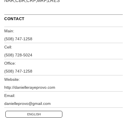
NAR,CBR,CRP,MRP,LRES
CONTACT
Main:
(508) 747-1258
Cell:
(508) 728-5024
Office:
(508) 747-1258
Website:
http://daniellerayeprovo.com
Email:
danielleprovo@gmail.com
ENGLISH