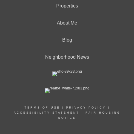
Properties
About Me
Blog
Neighborhood News
TERMS OF USE
|
PRIVACY POLICY
|
ACCESSIBILITY STATEMENT
|
FAIR HOUSING
NOTICE