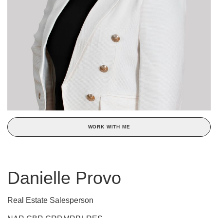
WORK WITH ME
Danielle Provo
Real Estate Salesperson