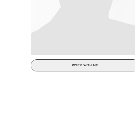
WORK WITH ME