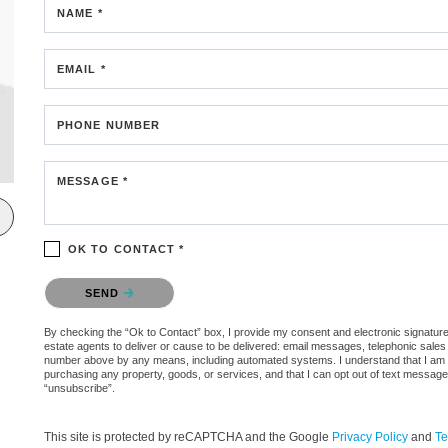
NAME *
EMAIL *
PHONE NUMBER
MESSAGE *
OK TO CONTACT *
Please confirm that you are not a robot.
SEND
By checking the “Ok to Contact” box, I provide my consent and electronic signature a
estate agents to deliver or cause to be delivered: email messages, telephonic sales
number above by any means, including automated systems. I understand that I am not 
purchasing any property, goods, or services, and that I can opt out of text messag
“unsubscribe”.
This site is protected by reCAPTCHA and the Google
Privacy Policy
and
Te