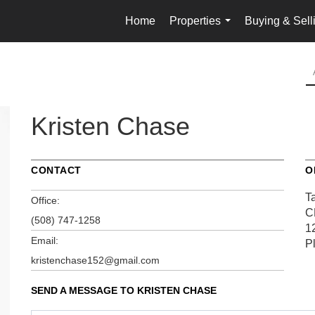
Home
Properties
Buying & Sell
...
Kristen Chase
CONTACT
O
Ta
Office:
C
(508) 747-1258
1
Email:
P
kristenchase152@gmail.com
SEND A MESSAGE TO
KRISTEN CHASE