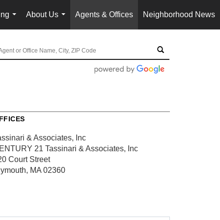
ing
About Us
Agents & Offices
Neighborhood News
...
...
FFICES
ssinari & Associates, Inc
ENTURY 21 Tassinari & Associates, Inc
20 Court Street
lymouth, MA 02360