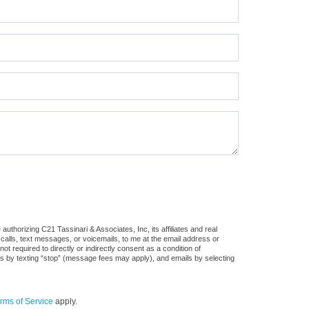
uthorizing C21 Tassinari & Associates, Inc, its affiliates and real
 calls, text messages, or voicemails, to me at the email address or
required to directly or indirectly consent as a condition of
es by texting “stop” (message fees may apply), and emails by selecting
rms of Service
apply.