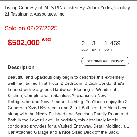
Listing Courtesy of: MLS PIN / Listed By: Adam Yorks, Century
21 Tassinari & Associates, Inc
Sold on 02/27/2025
(USD)
$502,000
2
3
1,469
BED
BATH
SQFT
SEE SIMILAR LISTINGS
Description
Beautiful and Spacious only begin to describe this extremely
well maintained First Floor, 2 Bedroom, 3 Bath Condo, that's
Loaded with Gorgeous Hardwood Flooring, a Wonderful
Kitchen, Complete with Stainless Appliances a New
Refrigerator and New Pendant Lighting. You'll also enjoy the 2
Generous Sized Bedrooms and 2 Full Baths on the Main Level
along with the Nicely Finished and Spacious Family Room and
Bath in the Lower Level. In addition, this absolutely lovely
condo also provides for a Vaulted Entryway, Detail Molding, a 1
Car Attached Garage and a Nice Sized Deck off the Back,