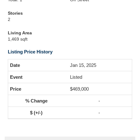
Stories
2
Living Area
1,469 sqft
Listing Price History
Jan 15, 2025
Listed
$469,000
-
-