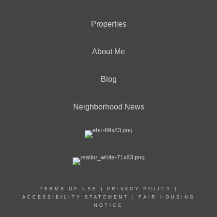
Properties
About Me
Blog
Neighborhood News
TERMS OF USE
|
PRIVACY POLICY
|
ACCESSIBILITY STATEMENT
|
FAIR HOUSING
NOTICE