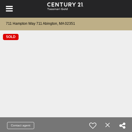
711 Hampton Way 711 Abington, MA 02351
SOLD
Contact agent