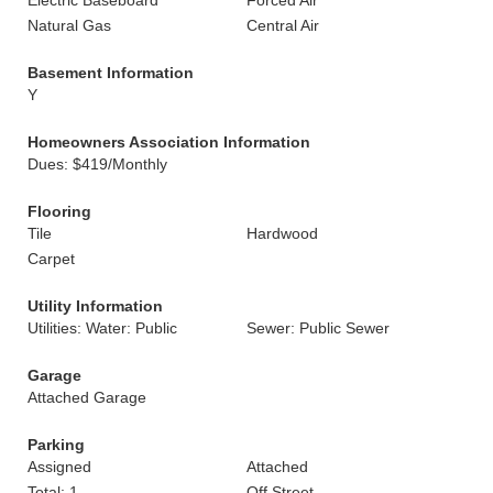
Electric Baseboard
Forced Air
Natural Gas
Central Air
Basement Information
Y
Homeowners Association Information
Dues: $419/Monthly
Flooring
Tile
Hardwood
Carpet
Utility Information
Utilities: Water: Public
Sewer: Public Sewer
Garage
Attached Garage
Parking
Assigned
Attached
Total: 1
Off Street