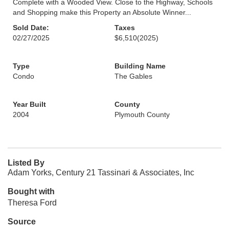
Complete with a Wooded View. Close to the Highway, Schools
and Shopping make this Property an Absolute Winner...
Sold Date:
Taxes
02/27/2025
$6,510
(2025)
Type
Building Name
Condo
The Gables
Year Built
County
2004
Plymouth County
Listed By
Adam Yorks, Century 21 Tassinari & Associates, Inc
Bought with
Theresa Ford
Source