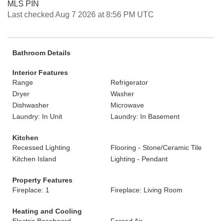
MLS PIN
Last checked Aug 7 2026 at 8:56 PM UTC
Bathroom Details
Interior Features
Range
Refrigerator
Dryer
Washer
Dishwasher
Microwave
Laundry: In Unit
Laundry: In Basement
Kitchen
Recessed Lighting
Flooring - Stone/Ceramic Tile
Kitchen Island
Lighting - Pendant
Property Features
Fireplace: 1
Fireplace: Living Room
Heating and Cooling