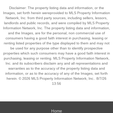
Disclaimer: The property listing data and information, or the
Images, set forth herein wereprovided to MLS Property Information
Network, Inc. from third party sources, including sellers, lessors,
landlords and public records, and were compiled by MLS Property
Information Network, Inc. The property listing data and information,
and the Images, are for the personal, non commercial use of
consumers having a good faith interest in purchasing, leasing or
renting listed properties of the type displayed to them and may not
be used for any purpose other than to identify prospective
properties which such consumers may have a good faith interest in
purchasing, leasing or renting. MLS Property Information Network,
Inc. and its subscribers disclaim any and all representations and
warranties as to the accuracy of the property listing data and
information, or as to the accuracy of any of the Images, set forth
herein. © 2026 MLS Property Information Network, Inc.. 8/7/26
13:56
Home