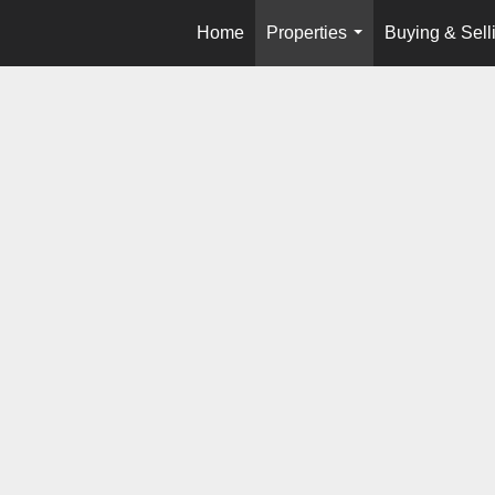
Home
Properties
Buying & Sell
...