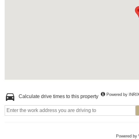
Powered by INRI
Calculate drive times to this property
Powered by