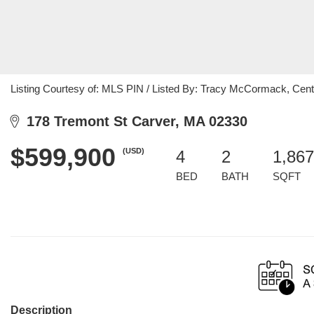
Listing Courtesy of: MLS PIN / Listed By: Tracy McCormack, Centu
178 Tremont St Carver, MA 02330
$599,900
(USD)
4
2
1,867
BED
BATH
SQFT
Description