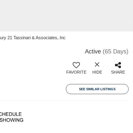
ry 21 Tassinari & Associates, Inc
Active
(65 Days)
FAVORITE
HIDE
SHARE
SEE SIMILAR LISTINGS