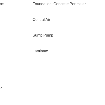
oom
Foundation: Concrete Perimeter
Central Air
Sump Pump
Laminate
r