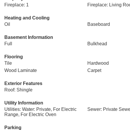
Fireplace: 1
Fireplace: Living R
Heating and Cooling
Oil
Baseboard
Basement Information
Full
Bulkhead
Flooring
Tile
Hardwood
Wood Laminate
Carpet
Exterior Features
Roof: Shingle
Utility Information
Utilities: Water: Private, For Electric
Sewer: Private Sewe
Range, For Electric Oven
Parking