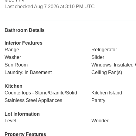
Last checked Aug 7 2026 at 3:10 PM UTC
Bathroom Details
Interior Features
Range
Refrigerator
Washer
Slider
Sun Room
Windows: Insulated
Laundry: In Basement
Ceiling Fan(s)
Kitchen
Countertops - Stone/Granite/Solid
Kitchen Island
Stainless Steel Appliances
Pantry
Lot Information
Level
Wooded
Property Features