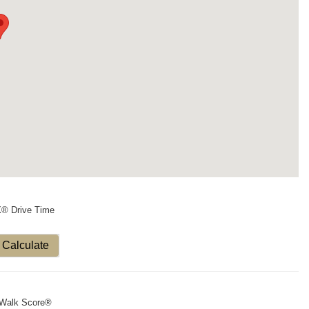
X® Drive Time
Calculate
Walk Score®