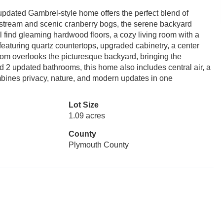
updated Gambrel-style home offers the perfect blend of
l stream and scenic cranberry bogs, the serene backyard
ll find gleaming hardwood floors, a cozy living room with a
featuring quartz countertops, upgraded cabinetry, a center
room overlooks the picturesque backyard, bringing the
 2 updated bathrooms, this home also includes central air, a
ombines privacy, nature, and modern updates in one
Lot Size
1.09 acres
County
Plymouth County