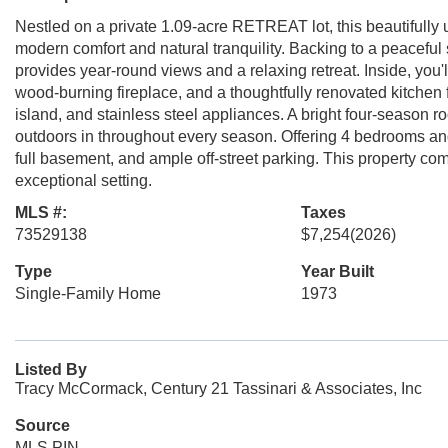
Nestled on a private 1.09-acre RETREAT lot, this beautifully 
modern comfort and natural tranquility. Backing to a peacefu
provides year-round views and a relaxing retreat. Inside, you'
wood-burning fireplace, and a thoughtfully renovated kitchen 
island, and stainless steel appliances. A bright four-season 
outdoors in throughout every season. Offering 4 bedrooms and
full basement, and ample off-street parking. This property c
exceptional setting.
MLS #:
Taxes
73529138
$7,254
(2026)
Type
Year Built
Single-Family Home
1973
Listed By
Tracy McCormack, Century 21 Tassinari & Associates, Inc
Source
MLS PIN