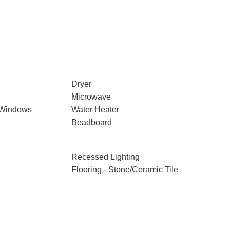
Dryer
Microwave
 Windows
Water Heater
Beadboard
Recessed Lighting
Flooring - Stone/Ceramic Tile