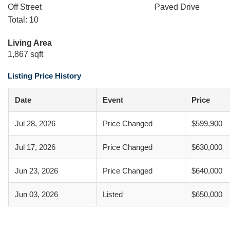
Off Street
Paved Drive
Total: 10
Living Area
1,867 sqft
Listing Price History
Date
Event
Price
Jul 28, 2026
Price Changed
$599,900
Jul 17, 2026
Price Changed
$630,000
Jun 23, 2026
Price Changed
$640,000
Jun 03, 2026
Listed
$650,000