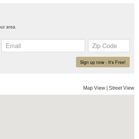
Map View
|
Street View