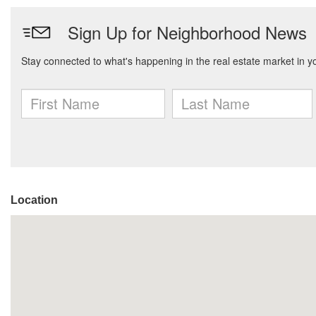
Location