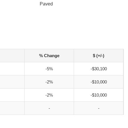
Paved
% Change
$ (+/-)
-5%
-$30,100
-2%
-$10,000
-2%
-$10,000
-
-