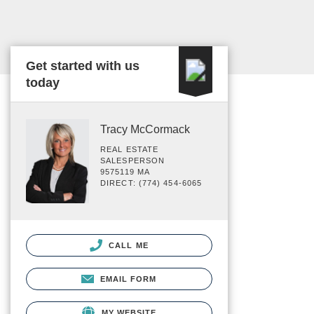
Get started with us
today
Tracy McCormack
REAL ESTATE
SALESPERSON
9575119 MA
DIRECT: (774) 454-6065
CALL ME
EMAIL FORM
MY WEBSITE