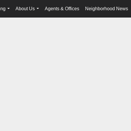
ing
About Us
Agents & Offices
Neighborhood News
...
...