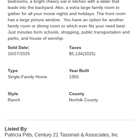
bedrooms, a bright cheery eat in kitchen with a slider that
leads into the backyard. Also, a extra large family room to
gather for all your movie nights and holidays. The front room
has a large picture window . You have an option for another
family room or dining room or which ever fits your need best.
Just minutes form schools, shopping, public transportation and
parks, and house of worship.
Sold Date:
Taxes
10/27/2025
$5,134
(2025)
Type
Year Built
Single-Family Home
1955
Style
County
Ranch
Norfolk County
Listed By
Patricia Pitts, Century 21 Tassinari & Associates, Inc