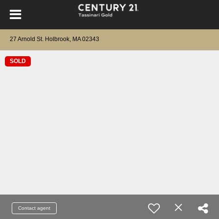
27 Arnold St. Holbrook, MA 02343
SOLD
Contact agent