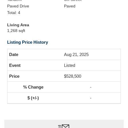
Paved Drive
Paved
Total: 4
Living Area
1,268 sqft
Listing Price History
Aug 21, 2025
Listed
$528,500
-
-