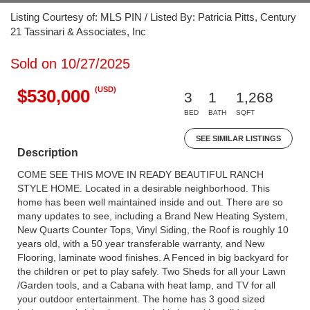
Listing Courtesy of: MLS PIN / Listed By: Patricia Pitts, Century
21 Tassinari & Associates, Inc
Sold on 10/27/2025
(USD)
$530,000
3
1
1,268
BED
BATH
SQFT
SEE SIMILAR LISTINGS
Description
COME SEE THIS MOVE IN READY BEAUTIFUL RANCH
STYLE HOME. Located in a desirable neighborhood. This
home has been well maintained inside and out. There are so
many updates to see, including a Brand New Heating System,
New Quarts Counter Tops, Vinyl Siding, the Roof is roughly 10
years old, with a 50 year transferable warranty, and New
Flooring, laminate wood finishes. A Fenced in big backyard for
the children or pet to play safely. Two Sheds for all your Lawn
/Garden tools, and a Cabana with heat lamp, and TV for all
your outdoor entertainment. The home has 3 good sized