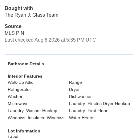
Bought with
The Ryan J. Glass Team
Source
MLS PIN
Last checked Aug 6 2026 at 5:35 PM UTC
Bathroom Details
Interior Features
Walk-Up Attic
Range
Refrigerator
Dryer
Washer
Dishwasher
Microwave
Laundry: Electric Dryer Hookup
Laundry: Washer Hookup
Laundry: First Floor
Windows: Insulated Windows
Water Heater
Lot Information
Level