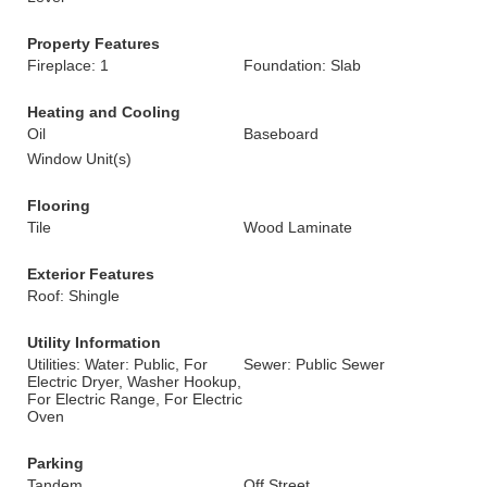
Property Features
Fireplace: 1
Foundation: Slab
Heating and Cooling
Oil
Baseboard
Window Unit(s)
Flooring
Tile
Wood Laminate
Exterior Features
Roof: Shingle
Utility Information
Utilities: Water: Public, For
Sewer: Public Sewer
Electric Dryer, Washer Hookup,
For Electric Range, For Electric
Oven
Parking
Tandem
Off Street