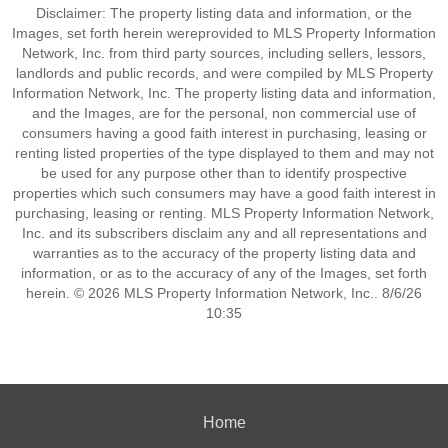
Disclaimer: The property listing data and information, or the
Images, set forth herein wereprovided to MLS Property Information
Network, Inc. from third party sources, including sellers, lessors,
landlords and public records, and were compiled by MLS Property
Information Network, Inc. The property listing data and information,
and the Images, are for the personal, non commercial use of
consumers having a good faith interest in purchasing, leasing or
renting listed properties of the type displayed to them and may not
be used for any purpose other than to identify prospective
properties which such consumers may have a good faith interest in
purchasing, leasing or renting. MLS Property Information Network,
Inc. and its subscribers disclaim any and all representations and
warranties as to the accuracy of the property listing data and
information, or as to the accuracy of any of the Images, set forth
herein. © 2026 MLS Property Information Network, Inc.. 8/6/26
10:35
Home