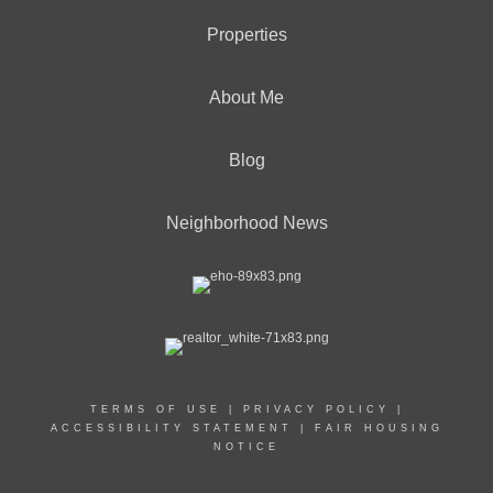
Properties
About Me
Blog
Neighborhood News
TERMS OF USE
|
PRIVACY POLICY
|
ACCESSIBILITY STATEMENT
|
FAIR HOUSING
NOTICE