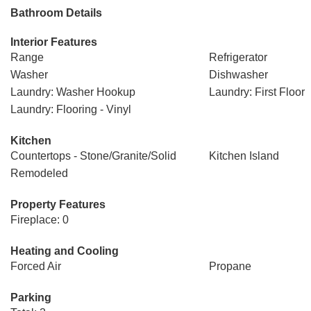
Bathroom Details
Interior Features
Range
Refrigerator
Washer
Dishwasher
Laundry: Washer Hookup
Laundry: First Floor
Laundry: Flooring - Vinyl
Kitchen
Countertops - Stone/Granite/Solid
Kitchen Island
Remodeled
Property Features
Fireplace: 0
Heating and Cooling
Forced Air
Propane
Parking