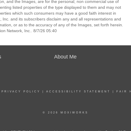
ion, and the Images, are for the personal, non commercial use of
enting listed properties of the type displayed to them and may not
perties which such consumers may have a good faith interest in
 Inc. and its subscribers disclaim any and all representations and
mation, or as to the accuracy of any of the Images, set forth herein.
on Network, Inc.. 8/7/26 05:40
s
About Me
|
PRIVACY POLICY
|
ACCESSIBILITY STATEMENT
|
FAIR 
© 2026 MOXIWORKS