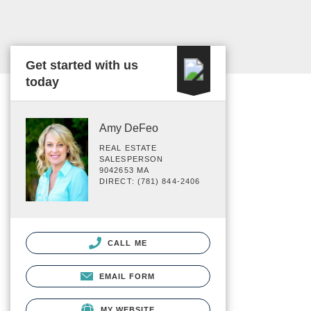
Get started with us
today
Amy DeFeo
REAL ESTATE
SALESPERSON
9042653 MA
DIRECT: (781) 844-2406
CALL ME
EMAIL FORM
MY WEBSITE