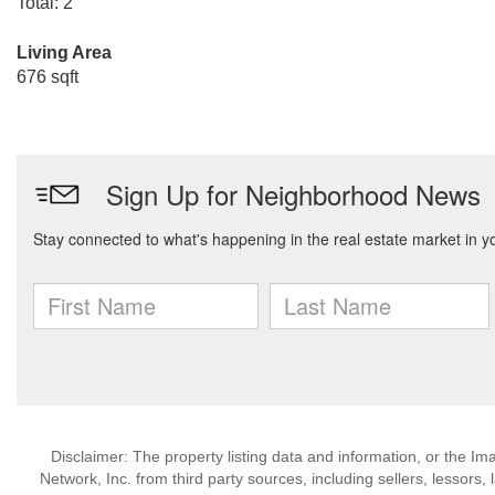
Total: 2
Living Area
676 sqft
Disclaimer: The property listing data and information, or the I
Network, Inc. from third party sources, including sellers, lessor