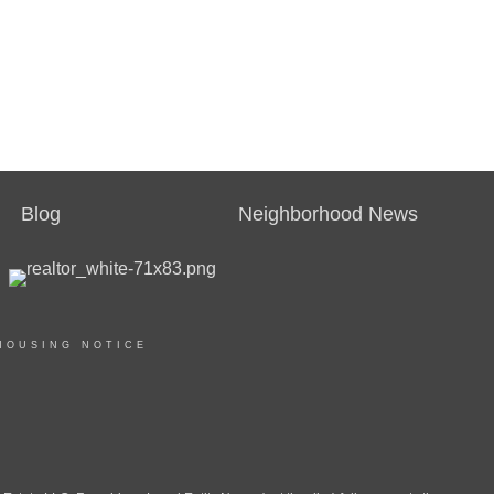
Blog
Neighborhood News
HOUSING NOTICE