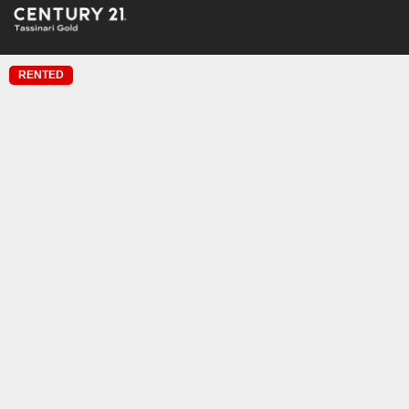
RENTED