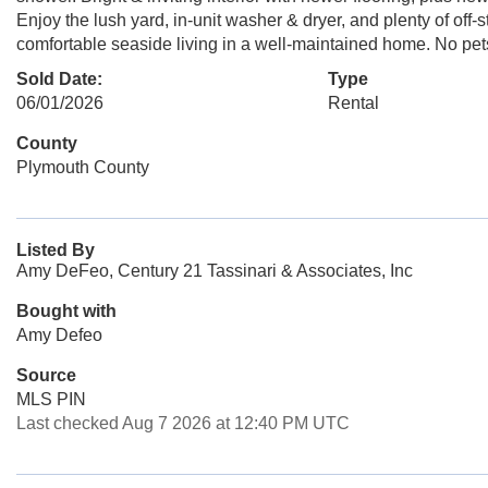
Enjoy the lush yard, in-unit washer & dryer, and plenty of off-s
comfortable seaside living in a well-maintained home. No pet
Sold Date:
Type
06/01/2026
Rental
County
Plymouth County
Listed By
Amy DeFeo, Century 21 Tassinari & Associates, Inc
Bought with
Amy Defeo
Source
MLS PIN
Last checked Aug 7 2026 at 12:40 PM UTC