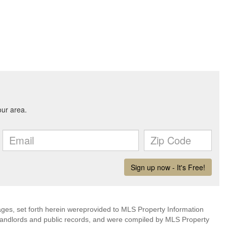
mages, set forth herein wereprovided to MLS Property Information
s, landlords and public records, and were compiled by MLS Property