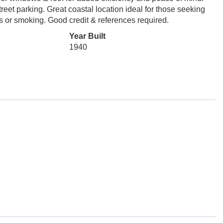
treet parking. Great coastal location ideal for those seeking
s or smoking. Good credit & references required.
Year Built
1940