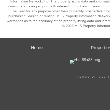
Information Network, Inc. The property listing data and informat
consumers having a good faith interest in purchasing, leasing or r
be used for any purpose other than to identify prospective pro
purchasing, leasing or renting. MLS Property Information Network,
warranties as to the accuracy of the property listing data and infor
© 2026 MLS Property Informati
Home
Propertie
TERMS OF USE