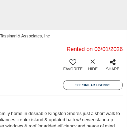
Tassinari & Associates, Inc
Rented on 06/01/2026
FAVORITE
HIDE
SHARE
SEE SIMILAR LISTINGS
amily home in desirable Kingston Shores just a short walk to
ppliances, center island & updated bath w/ newer stand-up
ewer windows & roof for added efficiency and peace of mind.