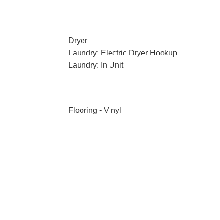
Dryer
Laundry: Electric Dryer Hookup
Laundry: In Unit
Flooring - Vinyl