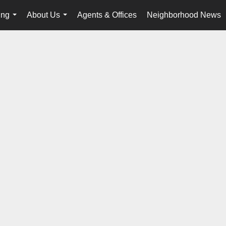
ing
About Us
Agents & Offices
Neighborhood News
...
...