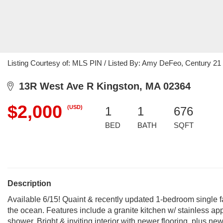
Listing Courtesy of: MLS PIN / Listed By: Amy DeFeo, Century 21 
13R West Ave R Kingston, MA 02364
$2,000
(USD)
1
1
676
BED
BATH
SQFT
Description
Available 6/15! Quaint & recently updated 1-bedroom single f
the ocean. Features include a granite kitchen w/ stainless a
shower. Bright & inviting interior with newer flooring, plus n