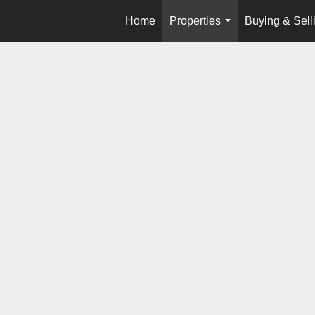
Home
Properties
Buying & Sell
...