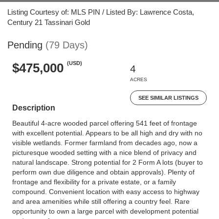
Listing Courtesy of: MLS PIN / Listed By: Lawrence Costa,
Century 21 Tassinari Gold
Pending
(79 Days)
(USD)
$475,000
4
ACRES
SEE SIMILAR LISTINGS
Description
Beautiful 4-acre wooded parcel offering 541 feet of frontage
with excellent potential. Appears to be all high and dry with no
visible wetlands. Former farmland from decades ago, now a
picturesque wooded setting with a nice blend of privacy and
natural landscape. Strong potential for 2 Form A lots (buyer to
perform own due diligence and obtain approvals). Plenty of
frontage and flexibility for a private estate, or a family
compound. Convenient location with easy access to highway
and area amenities while still offering a country feel. Rare
opportunity to own a large parcel with development potential