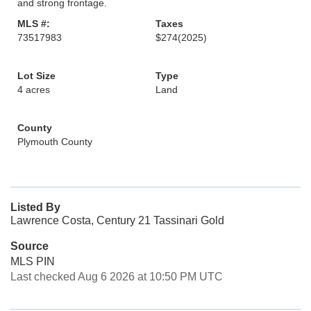
and strong frontage.
MLS #:
Taxes
73517983
$274
(2025)
Lot Size
Type
4 acres
Land
County
Plymouth County
Listed By
Lawrence Costa, Century 21 Tassinari Gold
Source
MLS PIN
Last checked Aug 6 2026 at 10:50 PM UTC