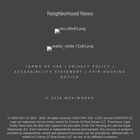
Neighborhood News
TERMS OF USE
|
PRIVACY POLICY
|
ACCESSIBILITY STATEMENT
|
FAIR HOUSING
NOTICE
© 2026 MOXIWORKS
© CENTURY 21 2023 - 2024. All rights reserved. CENTURY 21®, C21® and the CENTURY 21
Logo are registered service marks owned by Century 21 Real Estate LLC. Franchisee Legal
Entity Name (not the dba) fully supports the principles of the Fair Housing Act and the Equal
Opportunity Act. Each franchise is independently owned and operated. Any services or products
provided by independently owned and operated franchisees are not provided by, affiliated with, or
related to Century 21 Real Estate LLC nor any of its affiliated companies.