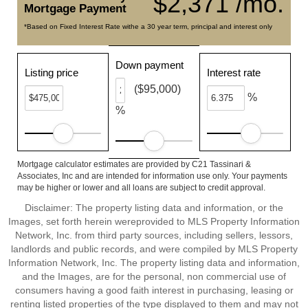
$2,371 /mo.
Mortgage Payment
*Based on Fixed Interest Rate withe a 30 year term, principal and interest only
Down payment
Listing price
Interest rate
($95,000)
%
%
Mortgage calculator estimates are provided by C21 Tassinari &
Associates, Inc and are intended for information use only. Your payments
may be higher or lower and all loans are subject to credit approval.
Disclaimer: The property listing data and information, or the
Images, set forth herein wereprovided to MLS Property Information
Network, Inc. from third party sources, including sellers, lessors,
landlords and public records, and were compiled by MLS Property
Information Network, Inc. The property listing data and information,
and the Images, are for the personal, non commercial use of
consumers having a good faith interest in purchasing, leasing or
renting listed properties of the type displayed to them and may not