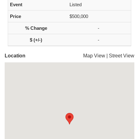
Listed
$500,000
-
-
Location
Map View
|
Street View