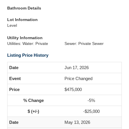
Bathroom Details
Lot Information
Level
Utility Information
Utilities: Water: Private
Sewer: Private Sewer
Listing Price History
Jun 17, 2026
Price Changed
$475,000
-5%
-$25,000
May 13, 2026