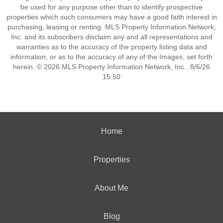
be used for any purpose other than to identify prospective
properties which such consumers may have a good faith interest in
purchasing, leasing or renting. MLS Property Information Network,
Inc. and its subscribers disclaim any and all representations and
warranties as to the accuracy of the property listing data and
information, or as to the accuracy of any of the Images, set forth
herein. © 2026 MLS Property Information Network, Inc.. 8/6/26
15:50
Home
Properties
About Me
Blog