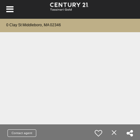
0 Clay St Middleboro, MA 02346
Contact agent