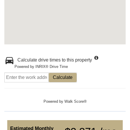
Calculate drive times to this property
Powered by INRIX® Drive Time
Calculate
Powered by
Walk Score®
Estimated Monthly