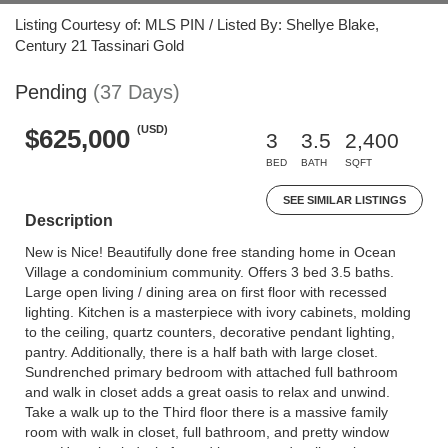
Listing Courtesy of: MLS PIN / Listed By: Shellye Blake,
Century 21 Tassinari Gold
Pending
(37 Days)
(USD)
$625,000
3
3.5
2,400
BED
BATH
SQFT
SEE SIMILAR LISTINGS
Description
New is Nice! Beautifully done free standing home in Ocean
Village a condominium community. Offers 3 bed 3.5 baths.
Large open living / dining area on first floor with recessed
lighting. Kitchen is a masterpiece with ivory cabinets, molding
to the ceiling, quartz counters, decorative pendant lighting,
pantry. Additionally, there is a half bath with large closet.
Sundrenched primary bedroom with attached full bathroom
and walk in closet adds a great oasis to relax and unwind.
Take a walk up to the Third floor there is a massive family
room with walk in closet, full bathroom, and pretty window