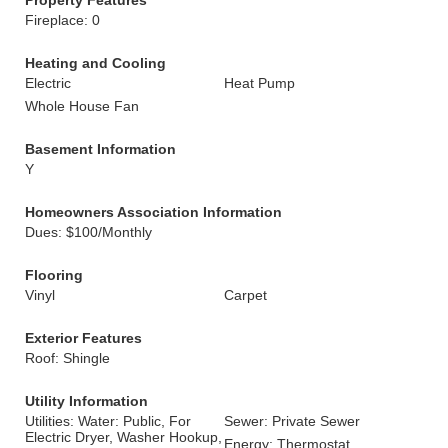
Property Features
Fireplace: 0
Heating and Cooling
Electric
Heat Pump
Whole House Fan
Basement Information
Y
Homeowners Association Information
Dues: $100/Monthly
Flooring
Vinyl
Carpet
Exterior Features
Roof: Shingle
Utility Information
Utilities: Water: Public, For
Sewer: Private Sewer
Electric Dryer, Washer Hookup,
Energy: Thermostat