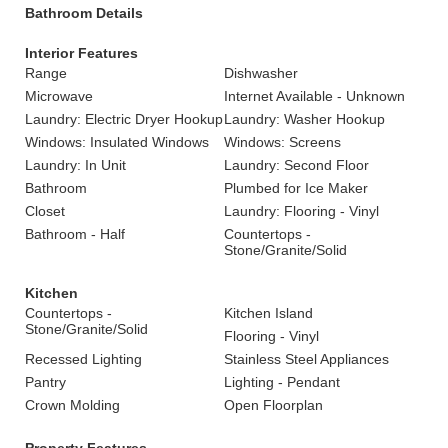
Bathroom Details
Interior Features
Range
Dishwasher
Microwave
Internet Available - Unknown
Laundry: Electric Dryer Hookup
Laundry: Washer Hookup
Windows: Insulated Windows
Windows: Screens
Laundry: In Unit
Laundry: Second Floor
Bathroom
Plumbed for Ice Maker
Closet
Laundry: Flooring - Vinyl
Bathroom - Half
Countertops -
Stone/Granite/Solid
Kitchen
Countertops -
Kitchen Island
Stone/Granite/Solid
Flooring - Vinyl
Recessed Lighting
Stainless Steel Appliances
Pantry
Lighting - Pendant
Crown Molding
Open Floorplan