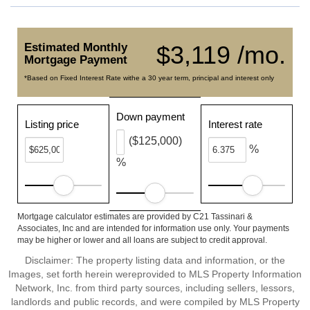
Estimated Monthly
$3,119 /mo.
Mortgage Payment
*Based on Fixed Interest Rate withe a 30 year term, principal and interest only
Down payment
Listing price
Interest rate
($125,000)
%
%
Mortgage calculator estimates are provided by C21 Tassinari &
Associates, Inc and are intended for information use only. Your payments
may be higher or lower and all loans are subject to credit approval.
Disclaimer: The property listing data and information, or the
Images, set forth herein wereprovided to MLS Property Information
Network, Inc. from third party sources, including sellers, lessors,
landlords and public records, and were compiled by MLS Property