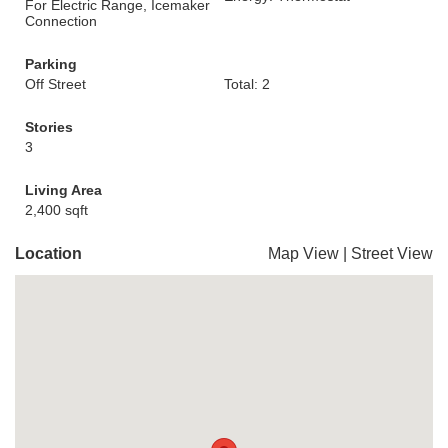
For Electric Range, Icemaker
Connection
Parking
Off Street
Total: 2
Stories
3
Living Area
2,400 sqft
Location
Map View
|
Street View