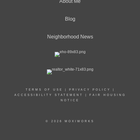
About Me
Blog
Neighborhood News
TERMS OF USE
|
PRIVACY POLICY
|
ACCESSIBILITY STATEMENT
|
FAIR HOUSING
NOTICE
© 2026 MOXIWORKS