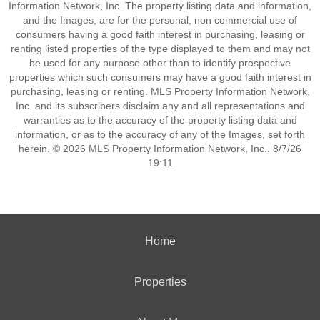
Information Network, Inc. The property listing data and information,
and the Images, are for the personal, non commercial use of
consumers having a good faith interest in purchasing, leasing or
renting listed properties of the type displayed to them and may not
be used for any purpose other than to identify prospective
properties which such consumers may have a good faith interest in
purchasing, leasing or renting. MLS Property Information Network,
Inc. and its subscribers disclaim any and all representations and
warranties as to the accuracy of the property listing data and
information, or as to the accuracy of any of the Images, set forth
herein. © 2026 MLS Property Information Network, Inc.. 8/7/26
19:11
Home
Properties