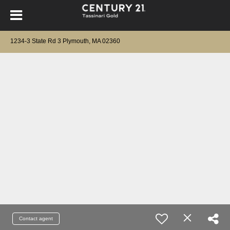
1234-3 State Rd 3 Plymouth, MA 02360
Contact agent