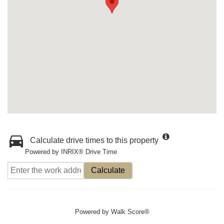
Calculate drive times to this property
Powered by INRIX® Drive Time
Calculate
Powered by
Walk Score®