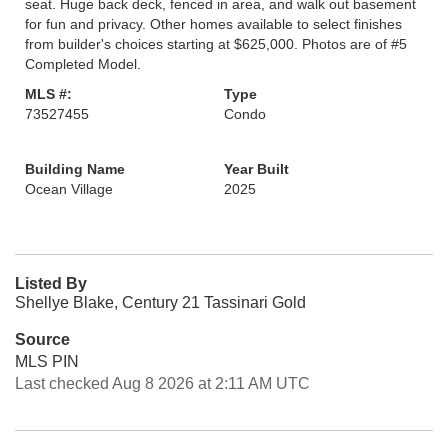
seat. Huge back deck, fenced in area, and walk out basement
for fun and privacy. Other homes available to select finishes
from builder's choices starting at $625,000. Photos are of #5
Completed Model.
MLS #:
Type
73527455
Condo
Building Name
Year Built
Ocean Village
2025
Listed By
Shellye Blake, Century 21 Tassinari Gold
Source
MLS PIN
Last checked Aug 8 2026 at 2:11 AM UTC