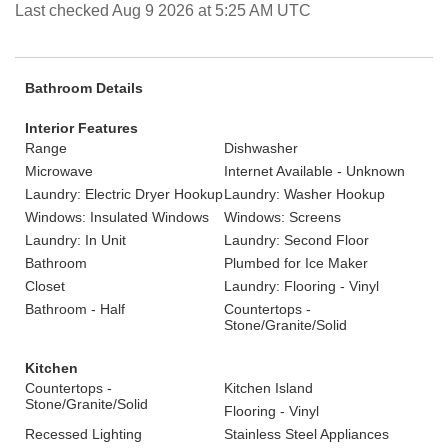
Last checked Aug 9 2026 at 5:25 AM UTC
Bathroom Details
Interior Features
Range
Dishwasher
Microwave
Internet Available - Unknown
Laundry: Electric Dryer Hookup
Laundry: Washer Hookup
Windows: Insulated Windows
Windows: Screens
Laundry: In Unit
Laundry: Second Floor
Bathroom
Plumbed for Ice Maker
Closet
Laundry: Flooring - Vinyl
Bathroom - Half
Countertops -
Stone/Granite/Solid
Kitchen
Countertops -
Kitchen Island
Stone/Granite/Solid
Flooring - Vinyl
Recessed Lighting
Stainless Steel Appliances