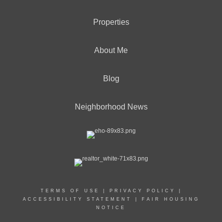
Properties
About Me
Blog
Neighborhood News
TERMS OF USE
|
PRIVACY POLICY
|
ACCESSIBILITY STATEMENT
|
FAIR HOUSING
NOTICE