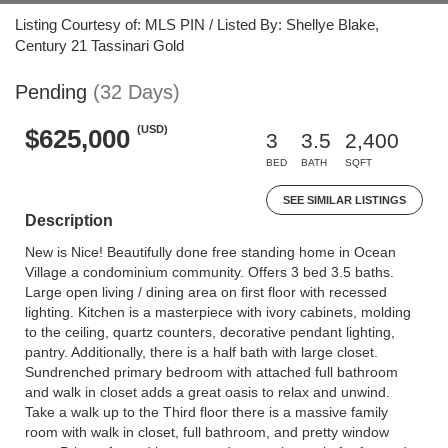
Listing Courtesy of: MLS PIN / Listed By: Shellye Blake,
Century 21 Tassinari Gold
Pending
(32 Days)
(USD)
$625,000
3
3.5
2,400
BED
BATH
SQFT
SEE SIMILAR LISTINGS
Description
New is Nice! Beautifully done free standing home in Ocean
Village a condominium community. Offers 3 bed 3.5 baths.
Large open living / dining area on first floor with recessed
lighting. Kitchen is a masterpiece with ivory cabinets, molding
to the ceiling, quartz counters, decorative pendant lighting,
pantry. Additionally, there is a half bath with large closet.
Sundrenched primary bedroom with attached full bathroom
and walk in closet adds a great oasis to relax and unwind.
Take a walk up to the Third floor there is a massive family
room with walk in closet, full bathroom, and pretty window