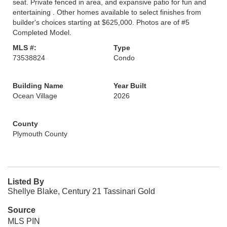
seat. Private fenced in area, and expansive patio for fun and
entertaining . Other homes available to select finishes from
builder's choices starting at $625,000. Photos are of #5
Completed Model.
MLS #:
Type
73538824
Condo
Building Name
Year Built
Ocean Village
2026
County
Plymouth County
Listed By
Shellye Blake, Century 21 Tassinari Gold
Source
MLS PIN