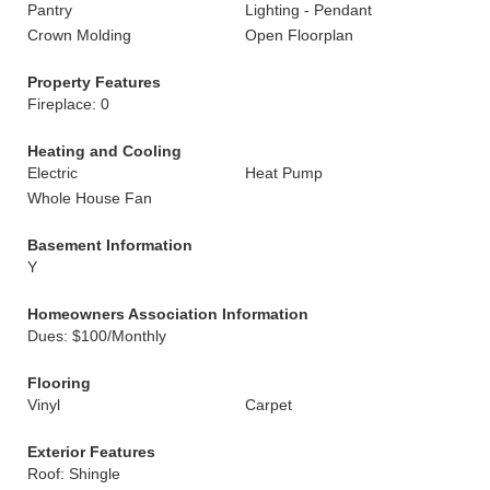
Pantry
Lighting - Pendant
Crown Molding
Open Floorplan
Property Features
Fireplace: 0
Heating and Cooling
Electric
Heat Pump
Whole House Fan
Basement Information
Y
Homeowners Association Information
Dues: $100/Monthly
Flooring
Vinyl
Carpet
Exterior Features
Roof: Shingle