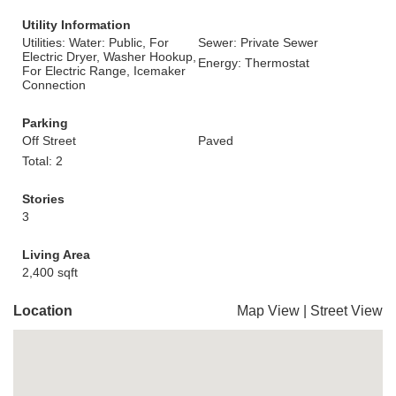
Utility Information
Utilities: Water: Public, For
Sewer: Private Sewer
Electric Dryer, Washer Hookup,
Energy: Thermostat
For Electric Range, Icemaker
Connection
Parking
Off Street
Paved
Total: 2
Stories
3
Living Area
2,400 sqft
Location
Map View
|
Street View