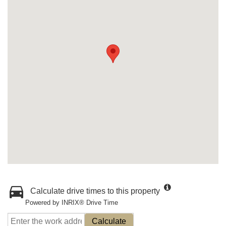
Calculate drive times to this property
Powered by INRIX® Drive Time
Calculate