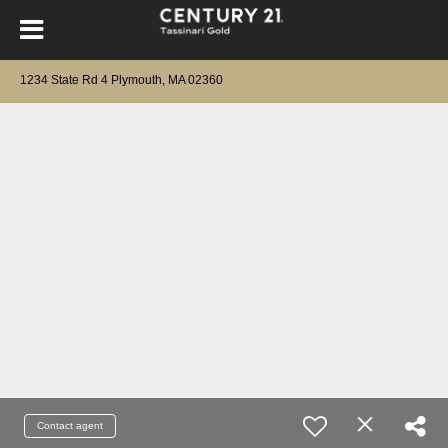
1234 State Rd 4 Plymouth, MA 02360
Contact agent