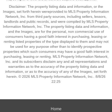
Disclaimer: The property listing data and information, or the
Images, set forth herein wereprovided to MLS Property Information
Network, Inc. from third party sources, including sellers, lessors,
landlords and public records, and were compiled by MLS Property
Information Network, Inc. The property listing data and information,
and the Images, are for the personal, non commercial use of
consumers having a good faith interest in purchasing, leasing or
renting listed properties of the type displayed to them and may not
be used for any purpose other than to identify prospective
properties which such consumers may have a good faith interest in
purchasing, leasing or renting. MLS Property Information Network,
Inc. and its subscribers disclaim any and all representations and
warranties as to the accuracy of the property listing data and
information, or as to the accuracy of any of the Images, set forth
herein. © 2026 MLS Property Information Network, Inc.. 8/8/26
22:25
Home