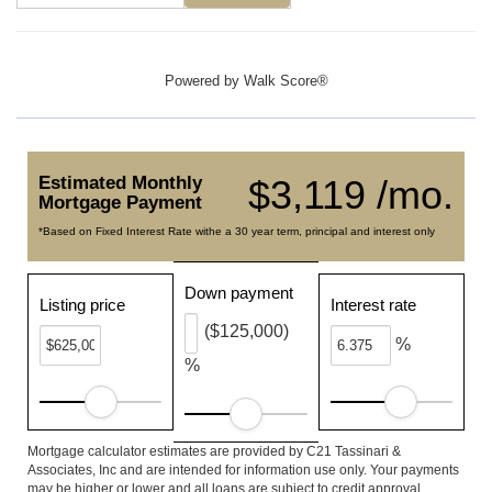
Powered by
Walk Score®
Estimated Monthly
$3,119 /mo.
Mortgage Payment
*Based on Fixed Interest Rate withe a 30 year term, principal and interest only
Down payment
Listing price
Interest rate
($125,000)
%
%
Mortgage calculator estimates are provided by C21 Tassinari &
Associates, Inc and are intended for information use only. Your payments
may be higher or lower and all loans are subject to credit approval.