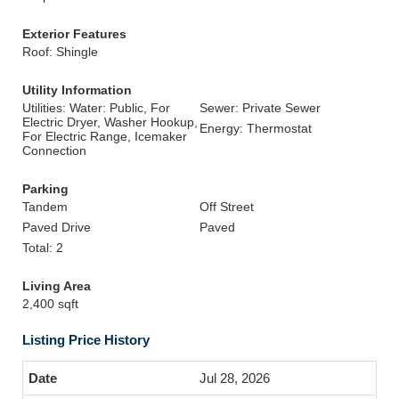
Exterior Features
Roof: Shingle
Utility Information
Utilities: Water: Public, For
Sewer: Private Sewer
Electric Dryer, Washer Hookup,
Energy: Thermostat
For Electric Range, Icemaker
Connection
Parking
Tandem
Off Street
Paved Drive
Paved
Total: 2
Living Area
2,400 sqft
Listing Price History
Jul 28, 2026