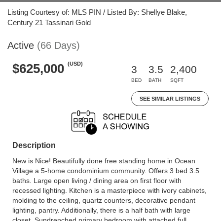
Listing Courtesy of: MLS PIN / Listed By: Shellye Blake,
Century 21 Tassinari Gold
Active
(66 Days)
(USD)
$625,000
3
3.5
2,400
BED
BATH
SQFT
SEE SIMILAR LISTINGS
Description
New is Nice! Beautifully done free standing home in Ocean
Village a 5-home condominium community. Offers 3 bed 3.5
baths. Large open living / dining area on first floor with
recessed lighting. Kitchen is a masterpiece with ivory cabinets,
molding to the ceiling, quartz counters, decorative pendant
lighting, pantry. Additionally, there is a half bath with large
closet. Sundrenched primary bedroom with attached full