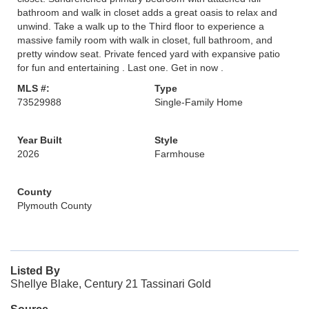
bathroom and walk in closet adds a great oasis to relax and
unwind. Take a walk up to the Third floor to experience a
massive family room with walk in closet, full bathroom, and
pretty window seat. Private fenced yard with expansive patio
for fun and entertaining . Last one. Get in now .
MLS #:
Type
73529988
Single-Family Home
Year Built
Style
2026
Farmhouse
County
Plymouth County
Listed By
Shellye Blake, Century 21 Tassinari Gold