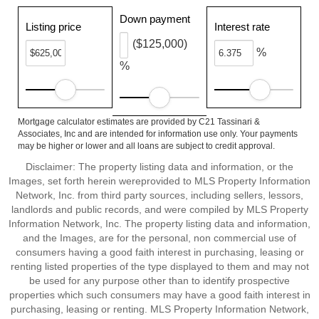
Down payment
Listing price
Interest rate
($125,000)
%
%
Mortgage calculator estimates are provided by C21 Tassinari &
Associates, Inc and are intended for information use only. Your payments
may be higher or lower and all loans are subject to credit approval.
Disclaimer: The property listing data and information, or the
Images, set forth herein wereprovided to MLS Property Information
Network, Inc. from third party sources, including sellers, lessors,
landlords and public records, and were compiled by MLS Property
Information Network, Inc. The property listing data and information,
and the Images, are for the personal, non commercial use of
consumers having a good faith interest in purchasing, leasing or
renting listed properties of the type displayed to them and may not
be used for any purpose other than to identify prospective
properties which such consumers may have a good faith interest in
purchasing, leasing or renting. MLS Property Information Network,