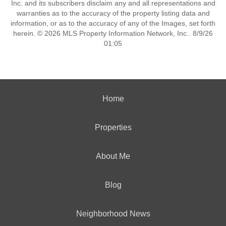
Inc. and its subscribers disclaim any and all representations and
warranties as to the accuracy of the property listing data and
information, or as to the accuracy of any of the Images, set forth
herein. © 2026 MLS Property Information Network, Inc.. 8/9/26
01:05
Home
Properties
About Me
Blog
Neighborhood News