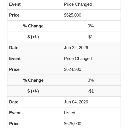
Price Changed
$625,000
0%
$1
Jun 22, 2026
Price Changed
$624,999
0%
-$1
Jun 04, 2026
Listed
$625,000