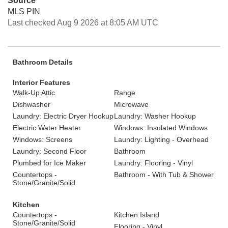
Source
MLS PIN
Last checked Aug 9 2026 at 8:05 AM UTC
Bathroom Details
Interior Features
Walk-Up Attic
Range
Dishwasher
Microwave
Laundry: Electric Dryer Hookup
Laundry: Washer Hookup
Electric Water Heater
Windows: Insulated Windows
Windows: Screens
Laundry: Lighting - Overhead
Laundry: Second Floor
Bathroom
Plumbed for Ice Maker
Laundry: Flooring - Vinyl
Countertops -
Bathroom - With Tub & Shower
Stone/Granite/Solid
Kitchen
Countertops -
Kitchen Island
Stone/Granite/Solid
Flooring - Vinyl