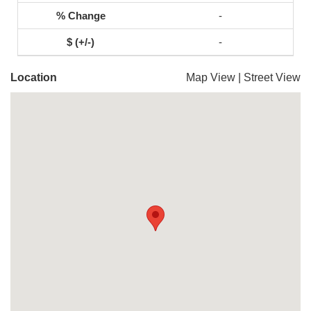
-
-
Location
Map View
|
Street View