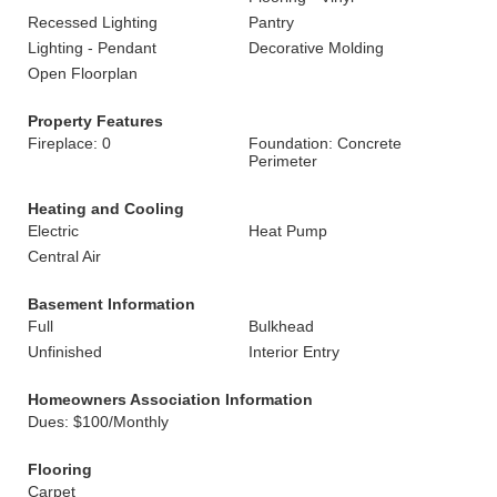
Recessed Lighting
Pantry
Lighting - Pendant
Decorative Molding
Open Floorplan
Property Features
Fireplace: 0
Foundation: Concrete
Perimeter
Heating and Cooling
Electric
Heat Pump
Central Air
Basement Information
Full
Bulkhead
Unfinished
Interior Entry
Homeowners Association Information
Dues: $100/Monthly
Flooring
Carpet