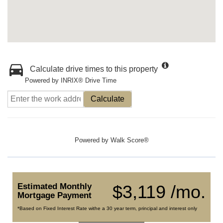
Calculate drive times to this property
Powered by INRIX® Drive Time
Calculate
Powered by
Walk Score®
Estimated Monthly
$3,119 /mo.
Mortgage Payment
*Based on Fixed Interest Rate withe a 30 year term, principal and interest only