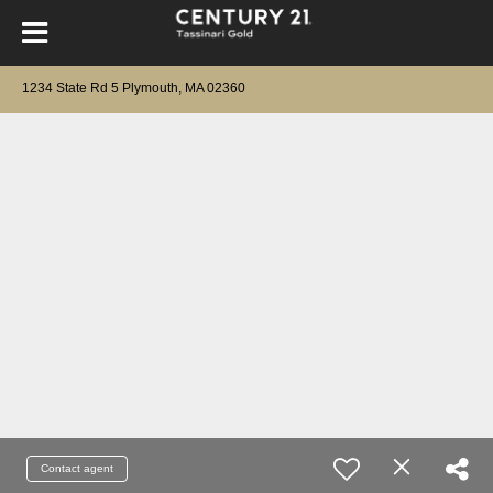
1234 State Rd 5 Plymouth, MA 02360
Contact agent