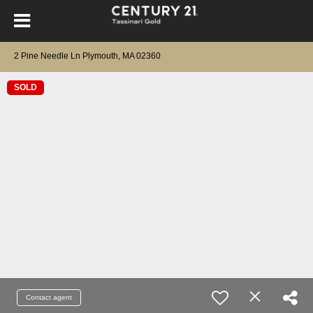
2 Pine Needle Ln Plymouth, MA 02360
SOLD
Contact agent