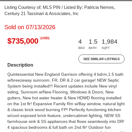
Listing Courtesy of: MLS PIN / Listed By: Patricia Nemes,
Century 21 Tassinari & Associates, Inc
Sold on 07/13/2026
(USD)
$735,000
4
1.5
1,984
BED
BATH
SQFT
SEE SIMILAR LISTINGS
Description
Quintessential New England Garrison offering 4 bdrm,1.5 bath
w/breezeway sunroom, FR, DR & 2 car garage! NEW Septic
System being installed!!! Recent updates include New vinyl
siding, Sunroom w/New Flooring, Windows & Doors, New
gutters, New hot water heater & New HDWD flooring installed
on the 1st flr! Expansive Family Rm w/Bay window, natural light
& classic brick wood burning FP! Perfectly functioning kitchen
w/cool exposed brick feature, undercabinet lighting, NEW SS
farmhouse sink & SS appliances that flows seamlessly into DR!
4 spacious bedrooms & full bath on 2nd flr! Outdoor fun