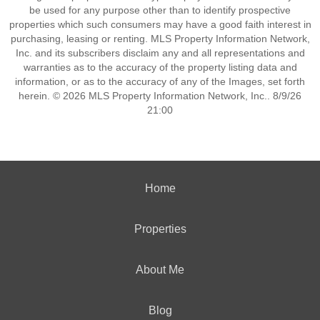
be used for any purpose other than to identify prospective
properties which such consumers may have a good faith interest in
purchasing, leasing or renting. MLS Property Information Network,
Inc. and its subscribers disclaim any and all representations and
warranties as to the accuracy of the property listing data and
information, or as to the accuracy of any of the Images, set forth
herein. © 2026 MLS Property Information Network, Inc.. 8/9/26
21:00
Home
Properties
About Me
Blog