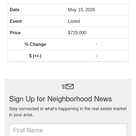
May 19, 2026
Listed
$729,000
-
-