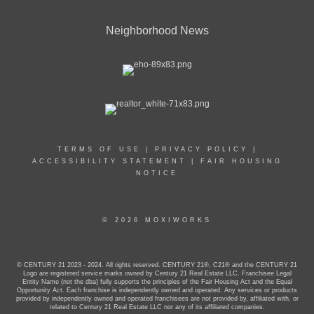
Neighborhood News
TERMS OF USE
|
PRIVACY POLICY
|
ACCESSIBILITY STATEMENT
|
FAIR HOUSING
NOTICE
© 2026 MOXIWORKS
© CENTURY 21 2023 - 2024. All rights reserved. CENTURY 21®, C21® and the CENTURY 21
Logo are registered service marks owned by Century 21 Real Estate LLC. Franchisee Legal
Entity Name (not the dba) fully supports the principles of the Fair Housing Act and the Equal
Opportunity Act. Each franchise is independently owned and operated. Any services or products
provided by independently owned and operated franchisees are not provided by, affiliated with, or
related to Century 21 Real Estate LLC nor any of its affiliated companies.