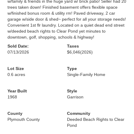
w/family & friends in the huge yard w/ brick patio! Seller had 20
trees taken down! Finished basement offers flexible space
w/finished bonus room & utility rm! Paved driveway, 2 car
garage w/side door & shed~ perfect for all your storage needs!
Convenient 1st flr laundry. Located on a quiet dead end street
w/deeded beach rights to Clear Pond yet minutes to
downtown, golf, shopping, schools & highway!
Sold Date:
Taxes
07/13/2026
$6,046
(2026)
Lot Size
Type
0.6 acres
Single-Family Home
Year Built
Style
1968
Garrison
County
Community
Plymouth County
Deeded Beach Rights to Clear
Pond