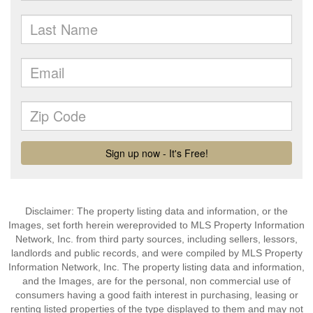
Disclaimer: The property listing data and information, or the
Images, set forth herein wereprovided to MLS Property Information
Network, Inc. from third party sources, including sellers, lessors,
landlords and public records, and were compiled by MLS Property
Information Network, Inc. The property listing data and information,
and the Images, are for the personal, non commercial use of
consumers having a good faith interest in purchasing, leasing or
renting listed properties of the type displayed to them and may not