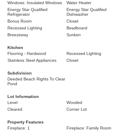
Windows: Insulated Windows
Water Heater
Energy Star Qualified
Energy Star Qualified
Refrigerator
Dishwasher
Bonus Room
Closet
Recessed Lighting
Beadboard
Breezeway
Sunken
Kitchen
Flooring - Hardwood
Recessed Lighting
Stainless Steel Appliances
Closet
Subdivision
Deeded Beach Rights To Clear
Pond
Lot Information
Level
Wooded
Cleared
Corner Lot
Property Features
Fireplace: 1
Fireplace: Family Room