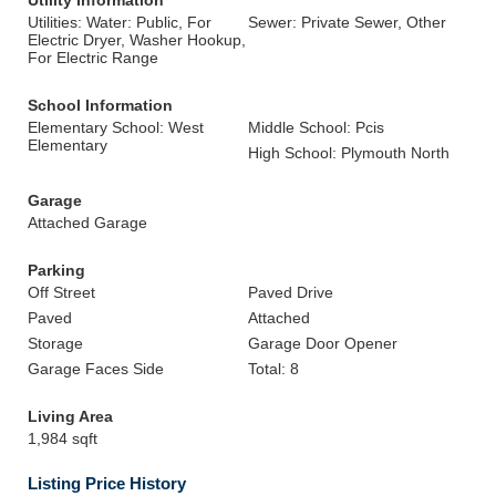
Utility Information
Utilities: Water: Public, For
Sewer: Private Sewer, Other
Electric Dryer, Washer Hookup,
For Electric Range
School Information
Elementary School: West
Middle School: Pcis
Elementary
High School: Plymouth North
Garage
Attached Garage
Parking
Off Street
Paved Drive
Paved
Attached
Storage
Garage Door Opener
Garage Faces Side
Total: 8
Living Area
1,984 sqft
Listing Price History