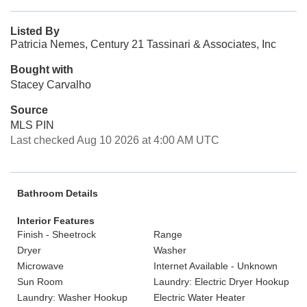
Listed By
Patricia Nemes, Century 21 Tassinari & Associates, Inc
Bought with
Stacey Carvalho
Source
MLS PIN
Last checked Aug 10 2026 at 4:00 AM UTC
Bathroom Details
Interior Features
Finish - Sheetrock
Range
Dryer
Washer
Microwave
Internet Available - Unknown
Sun Room
Laundry: Electric Dryer Hookup
Laundry: Washer Hookup
Electric Water Heater