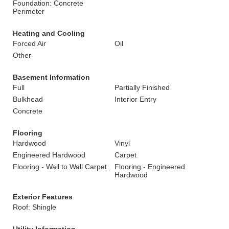
Foundation: Concrete
Perimeter
Heating and Cooling
Forced Air
Oil
Other
Basement Information
Full
Partially Finished
Bulkhead
Interior Entry
Concrete
Flooring
Hardwood
Vinyl
Engineered Hardwood
Carpet
Flooring - Wall to Wall Carpet
Flooring - Engineered
Hardwood
Exterior Features
Roof: Shingle