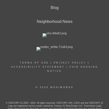
Blog
Neighborhood News
TERMS OF USE
|
PRIVACY POLICY
|
ACCESSIBILITY STATEMENT
|
FAIR HOUSING
NOTICE
© 2026 MOXIWORKS
© CENTURY 21 2023 - 2024. All rights reserved. CENTURY 21®, C21® and the CENTURY 21
Logo are registered service marks owned by Century 21 Real Estate LLC. Franchisee Legal
Entity Name (not the dba) fully supports the principles of the Fair Housing Act and the Equal