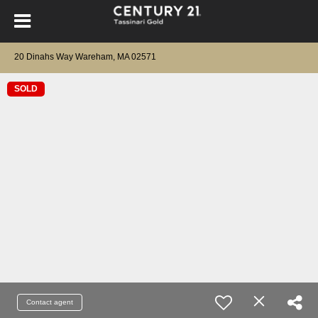
20 Dinahs Way Wareham, MA 02571
SOLD
Contact agent