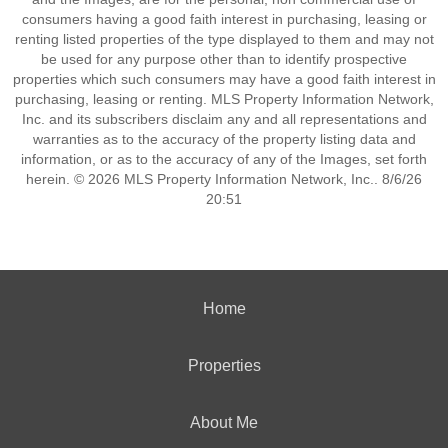
consumers having a good faith interest in purchasing, leasing or
renting listed properties of the type displayed to them and may not
be used for any purpose other than to identify prospective
properties which such consumers may have a good faith interest in
purchasing, leasing or renting. MLS Property Information Network,
Inc. and its subscribers disclaim any and all representations and
warranties as to the accuracy of the property listing data and
information, or as to the accuracy of any of the Images, set forth
herein. © 2026 MLS Property Information Network, Inc.. 8/6/26
20:51
Home
Properties
About Me