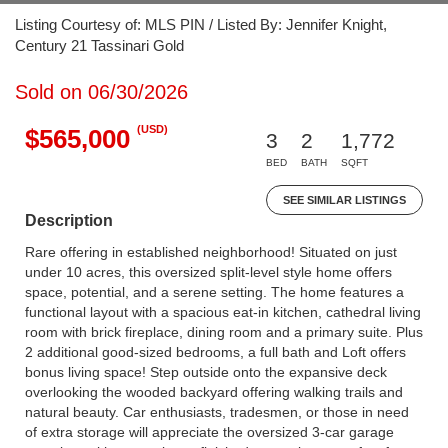
Listing Courtesy of: MLS PIN / Listed By: Jennifer Knight,
Century 21 Tassinari Gold
Sold on 06/30/2026
(USD)
$565,000
3
2
1,772
BED
BATH
SQFT
SEE SIMILAR LISTINGS
Description
Rare offering in established neighborhood! Situated on just
under 10 acres, this oversized split-level style home offers
space, potential, and a serene setting. The home features a
functional layout with a spacious eat-in kitchen, cathedral living
room with brick fireplace, dining room and a primary suite. Plus
2 additional good-sized bedrooms, a full bath and Loft offers
bonus living space! Step outside onto the expansive deck
overlooking the wooded backyard offering walking trails and
natural beauty. Car enthusiasts, tradesmen, or those in need
of extra storage will appreciate the oversized 3-car garage