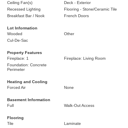
Ceiling Fan(s)
Deck - Exterior
Recessed Lighting
Flooring - Stone/Ceramic Tile
Breakfast Bar / Nook
French Doors
Lot Information
Wooded
Other
Cul-De-Sac
Property Features
Fireplace: 1
Fireplace: Living Room
Foundation: Concrete
Perimeter
Heating and Cooling
Forced Air
None
Basement Information
Full
Walk-Out Access
Flooring
Tile
Laminate