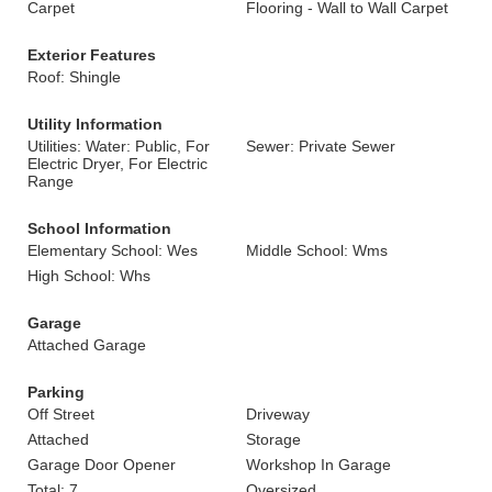
Carpet
Flooring - Wall to Wall Carpet
Exterior Features
Roof: Shingle
Utility Information
Utilities: Water: Public, For
Sewer: Private Sewer
Electric Dryer, For Electric
Range
School Information
Elementary School: Wes
Middle School: Wms
High School: Whs
Garage
Attached Garage
Parking
Off Street
Driveway
Attached
Storage
Garage Door Opener
Workshop In Garage
Total: 7
Oversized