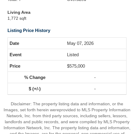
Living Area
1,772 sqft
Listing Price History
May 07, 2026
Listed
$575,000
-
-
Disclaimer: The property listing data and information, or the
Images, set forth herein wereprovided to MLS Property Information
Network, Inc. from third party sources, including sellers, lessors,
landlords and public records, and were compiled by MLS Property
Information Network, Inc. The property listing data and information,
and the Images, are for the personal, non commercial use of