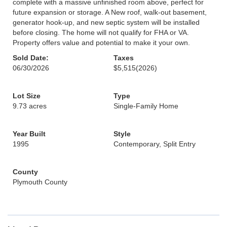
complete with a massive unfinished room above, perfect for
future expansion or storage. A New roof, walk-out basement,
generator hook-up, and new septic system will be installed
before closing. The home will not qualify for FHA or VA.
Property offers value and potential to make it your own.
Sold Date:
Taxes
06/30/2026
$5,515
(2026)
Lot Size
Type
9.73 acres
Single-Family Home
Year Built
Style
1995
Contemporary, Split Entry
County
Plymouth County