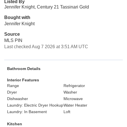
Listed By
Jennifer Knight, Century 21 Tassinari Gold
Bought with
Jennifer Knight
Source
MLS PIN
Last checked Aug 7 2026 at 3:51 AM UTC
Bathroom Details
Interior Features
Range
Refrigerator
Dryer
Washer
Dishwasher
Microwave
Laundry: Electric Dryer Hookup
Water Heater
Laundry: In Basement
Loft
Kitchen